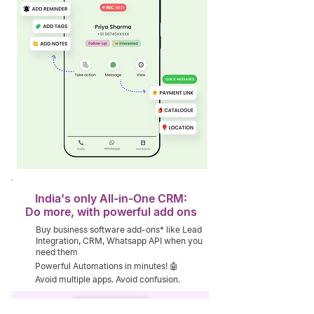
India's only All-in-One CRM:
Do more, with powerful add ons
Buy business software add-ons* like Lead
Integration, CRM, Whatsapp API when you
need them
Powerful Automations in minutes! 🤖
Avoid multiple apps. Avoid confusion.