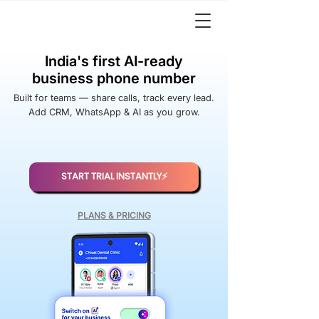
India's first AI-ready
business phone number
Built for teams — share calls, track every lead.
Add CRM, WhatsApp & AI as you grow.
START TRIAL INSTANTLY⚡️
PLANS & PRICING