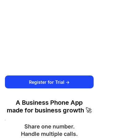
Register for Trial ->
A Business Phone App
made for business growth 🚀
Share one number.
Handle multiple calls.