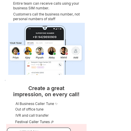
Entire team can receive calls using your
business SIM number.
Customers call the business number, not
personal numbers of staff
Create a great
impression, on every call!
AI Business Caller Tune ✨
Out of office tune
IVR and call transfer
Festival Caller Tunes 🎉