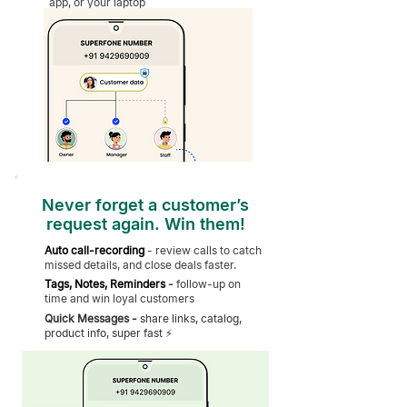
app, or your laptop
Never forget a customer’s
request again. Win them!
Auto call-recording
-
review calls to catch
missed details, and close deals faster.
Tags, Notes, Reminders
-
follow-up on
time and win loyal customers
Quick Messages -
share links, catalog,
product info, super fast ⚡️