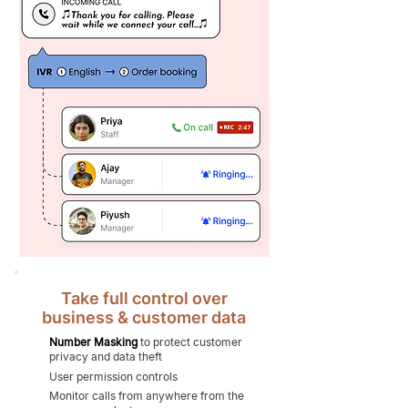
Take full control over
business & customer data
Number Masking
to protect customer
privacy and data theft
User permission controls
Monitor calls from anywhere from the