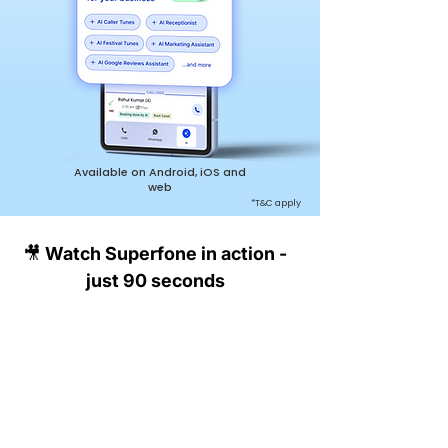
Available on Android, iOS and
web
*T&C apply
🎥 Watch Superfone in action -
just 90 seconds