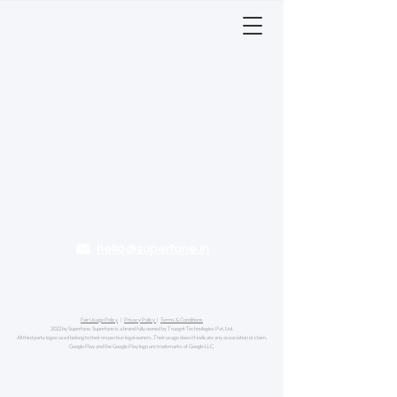
hello@superfone.in
Fair Usage Policy
|
Privacy Policy
|
Terms & Conditions
2022 by Superfone. Superfone is a brand fully owned by Truegrit Technologies Pvt. Ltd.
All third party logos used belong to their respective legal owners. Their usage doesn't indicate any association or claim.
Google Play and the Google Play logo are trademarks of Google LLC.