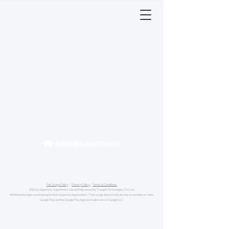
hello@superfone.in
Fair Usage Policy
|
Privacy Policy
|
Terms & Conditions
2022 by Superfone. Superfone is a brand fully owned by Truegrit Technologies Pvt. Ltd.
All third party logos used belong to their respective legal owners. Their usage doesn't indicate any association or claim.
Google Play and the Google Play logo are trademarks of Google LLC.