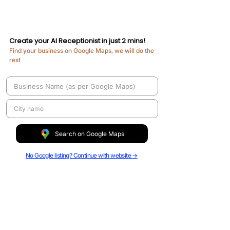
Create your AI Receptionist in just 2 mins!
Find your business on Google Maps, we will do the
rest​
Search on Google Maps
No Google listing? Continue with website →