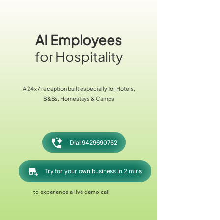
AI Employees
for Hospitality
A 24x7 reception built especially for Hotels,
B&Bs, Homestays & Camps
Dial 9429690752
Try for your own business in 2 mins
to experience a live demo call