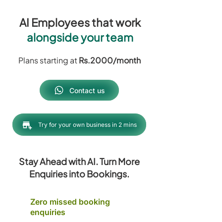
AI Employees that work
alongside your team
Plans starting at
Rs.2000/month
Contact us
Try for your own business in 2 mins
Stay Ahead with AI. Turn More
Enquiries into Bookings.
Zero missed booking
enquiries