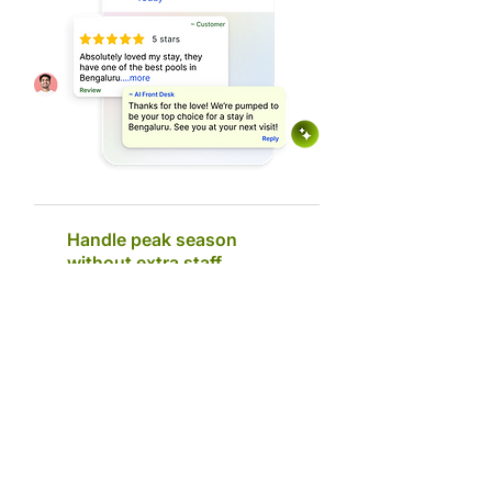
Handle peak season
without extra staff
AI Front Desk employee takes over routine
enquiries and first responses, reducing the load
on your team. Your staff can then focus more on
walk-in patients, coordination, and high-value
conversations.