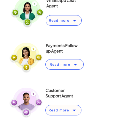
WhatsApp Chat
Agent
Read more
Payments Follow
up Agent
Read more
Customer
Support Agent
Read more