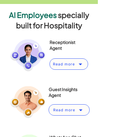
AI Employees
specially
built for Hospitality
Receptionist
Agent
Read more
Guest Insights
Agent
Read more