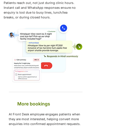
Patients reach out, not just during clinic hours.
Instant call and WhatsApp responses ensure no
enquiry is lost due to busy lines, lunch/tea
breaks, or during closed hours.
More bookings
AI Front Desk employee engages patients when
they are most interested, helping convert more
enquiries into confirmed appointment requests.