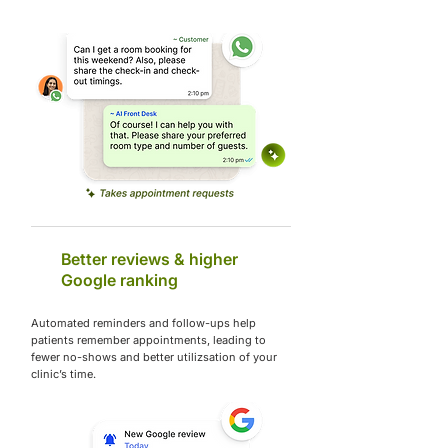
Better reviews & higher
Google ranking
Automated reminders and follow-ups help
patients remember appointments, leading to
fewer no-shows and better utilizsation of your
clinic’s time.