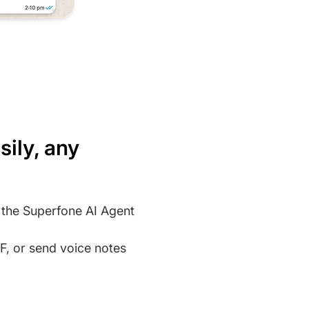
sily, any
m the Superfone AI Agent
, or send voice notes