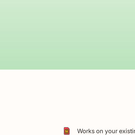
Works on your exist