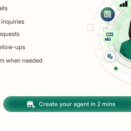
alls
 inquiries
equests
ollow-ups
eam when needed
Create your agent in 2 mins