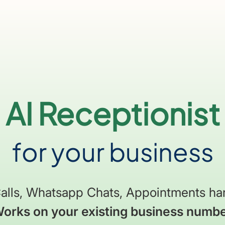
AI Receptionist
for your business
alls, Whatsapp Chats, Appointments h
orks on your existing business numb