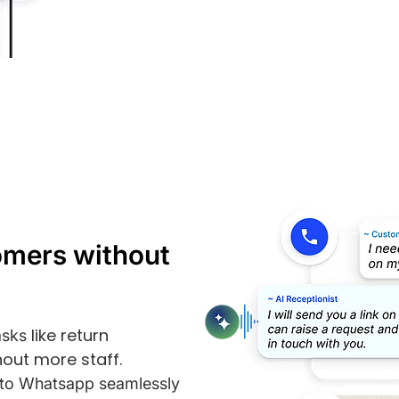
omers without
like return
asks
out more staff.
s to Whatsapp seamlessly