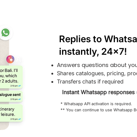
Replies to Whatsa
instantly, 24x7!
Answers questions about you
Shares catalogues, pricing, pro
Transfers chats if required
Instant Whatsapp responses 
* Whatsapp API activation is required.
** You can continue to use Whatsapp B