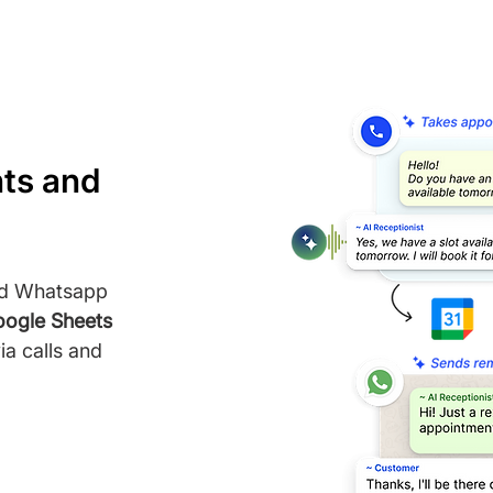
ts and
nd Whatsapp
ogle Sheets
a calls and