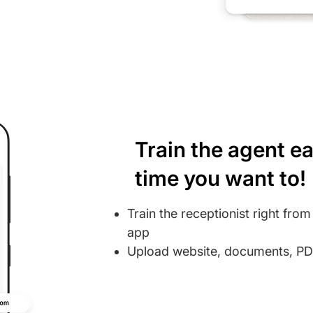
Train the agent ea
time you want to!
Train the receptionist right fro
app
Upload website, documents, PDF