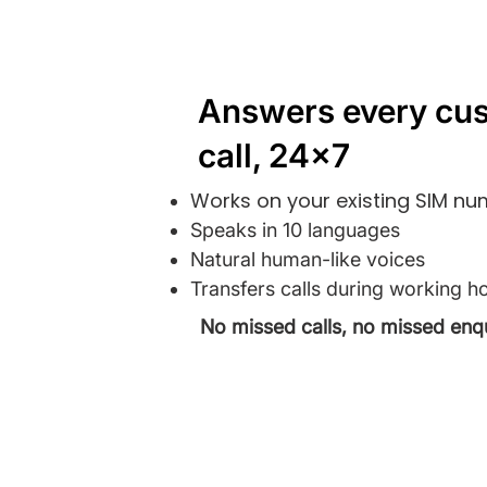
Answers every cu
call, 24x7
Works on your existing SIM n
Speaks in 10 languages
Natural human-like voices
Transfers calls during working h
No missed calls, no missed enqu