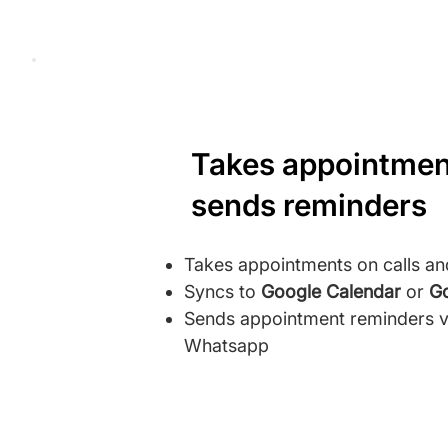
Takes appointmen
sends reminders
Takes appointments on calls a
Syncs to
Google Calendar
or
Go
Sends appointment reminders vi
Whatsapp