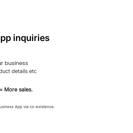
pp inquiries
r business
duct details etc
= More sales.
usiness App via co-existence.