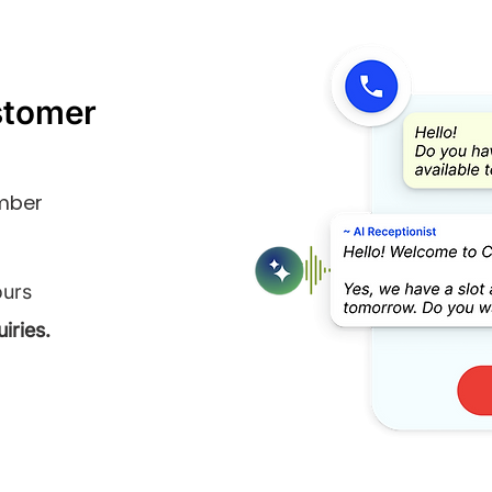
stomer
umber
ours
iries.