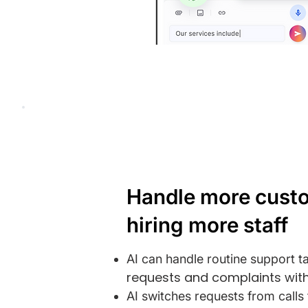
Handle more cust
hiring more staff
AI can handle routine support t
requests and complaints with
AI switches requests from call