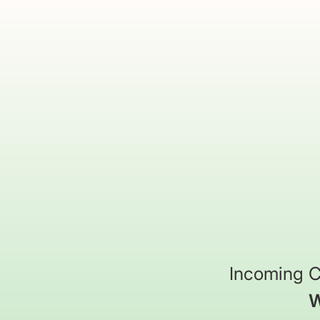
Incoming C
W