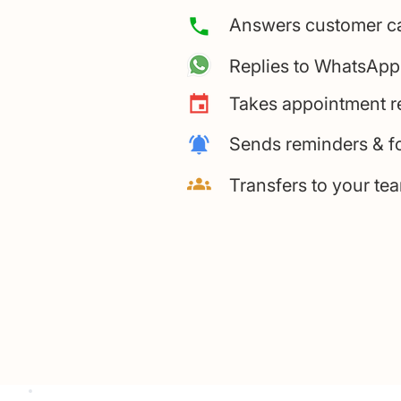
Answers customer c
Replies to WhatsApp
Takes appointment r
Sends reminders & f
Transfers to your t