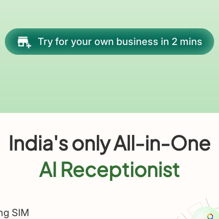
Try for your own business in 2 mins
India's only All-in-One
AI Receptionist
ing SIM